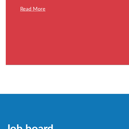
Read More
Job board