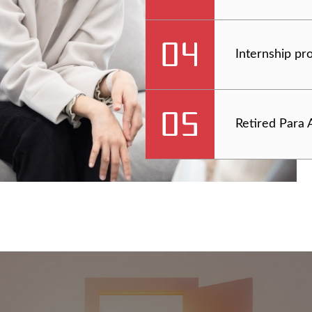
Internship p
Retired Para