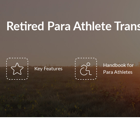
Retired Para Athlete Tr
Handbook for
Key Features
Para Athletes