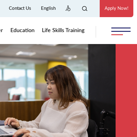
Contact Us
English
Apply Now!
er
Education
Life Skills Training