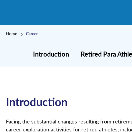
Breadcrumb
Home
Career
Introduction
Retired Para Ath
Introduction
Facing the substantial changes resulting from retireme
career exploration activities for retired athletes, inc