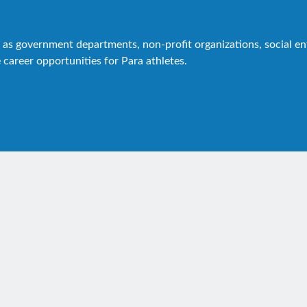
as government departments, non-profit organizations, social ente
 career opportunities for Para athletes.