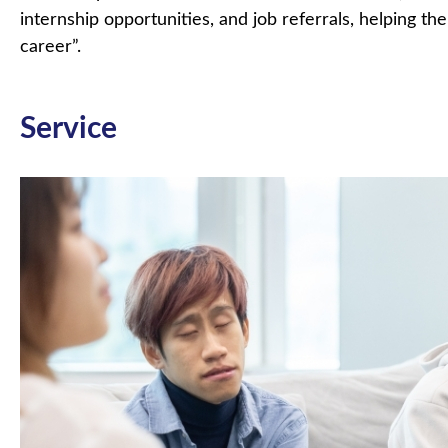
internship opportunities, and job referrals, helping t
career”.
Service