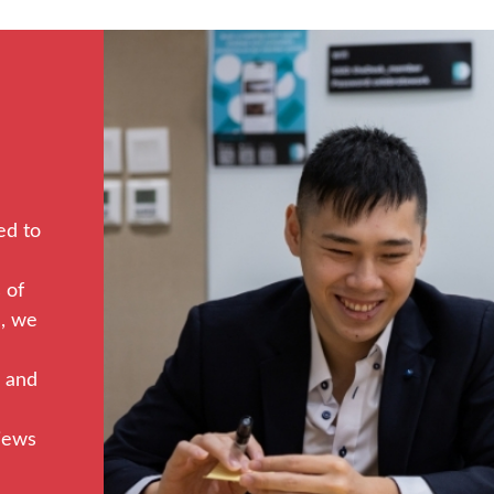
ed to
 of
s, we
, and
views