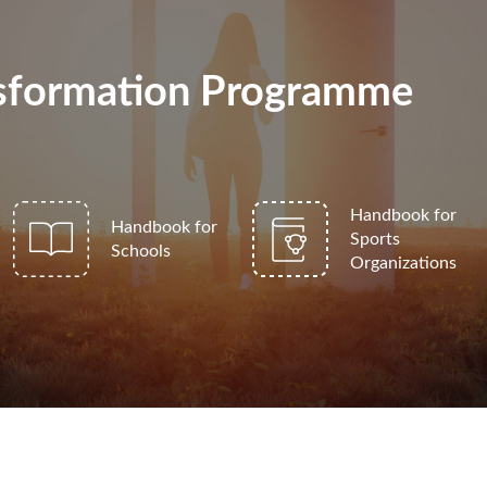
ansformation Programme
Handbook for
Handbook for
Sports
Schools
Organizations