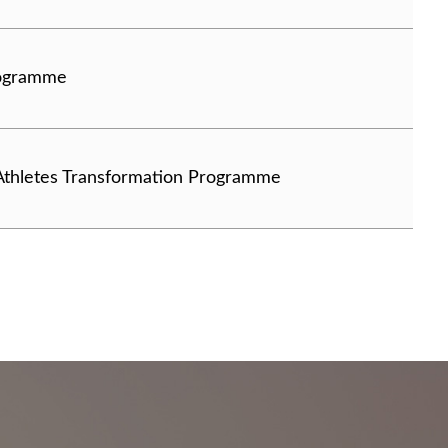
rogramme
 Athletes Transformation Programme