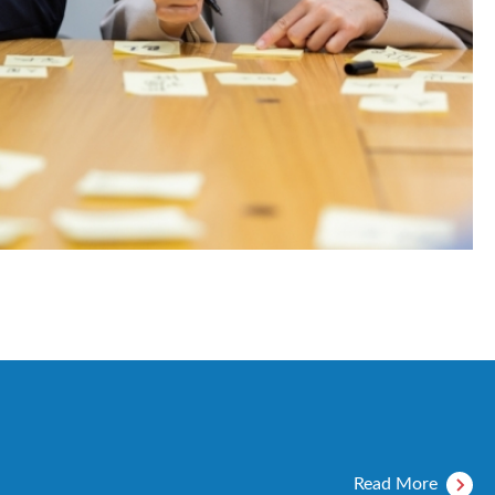
Read More