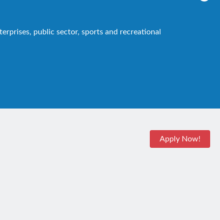
rprises, public sector, sports and recreational
Apply Now!