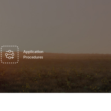
Application
Procedures