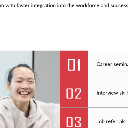
hem with faster integration into the workforce and success
Career semin
Interview ski
Job referrals