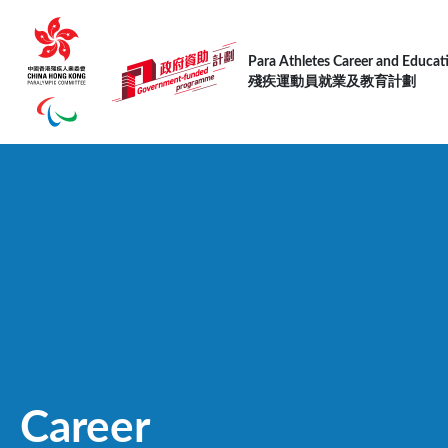
Skip to main content
Para Athletes Career and Educa
殘疾運動員就業及教育計劃
Career