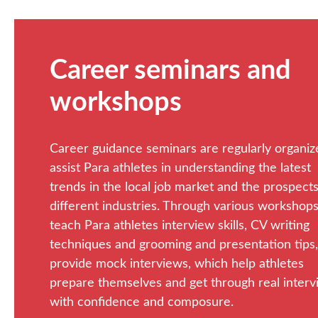
Career seminars and
workshops
Career guidance seminars are regularly organiz
assist Para athletes in understanding the latest
trends in the local job market and the prospects
different industries. Through various workshop
teach Para athletes interview skills, CV writing
techniques and grooming and presentation tips
provide mock interviews, which help athletes
prepare themselves and get through real inter
with confidence and composure.