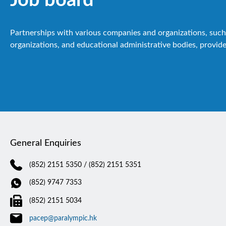
Partnerships with various companies and organizations, such 
organizations, and educational administrative bodies, provide
General Enquiries
(852) 2151 5350
/ (852) 2151 5351
(852) 9747 7353
(852) 2151 5034
pacep@paralympic.hk