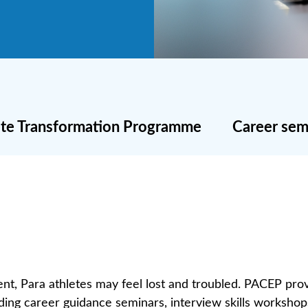
lete Transformation Programme
Career sem
nt, Para athletes may feel lost and troubled. PACEP prov
luding career guidance seminars, interview skills worksho