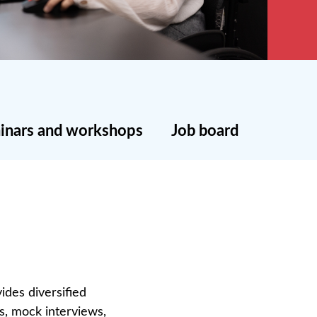
inars and workshops
Job board
ides diversified
ps, mock interviews,