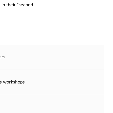
 in their "second
ars
lls workshops