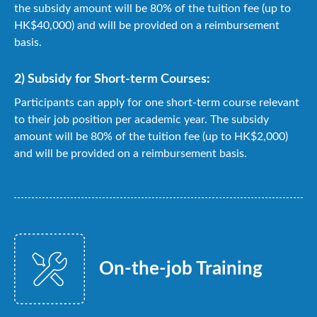
the subsidy amount will be 80% of the tuition fee (up to
HK$40,000) and will be provided on a reimbursement
basis.
2) Subsidy for Short-term Courses:
Participants can apply for one short-term course relevant
to their job position per academic year. The subsidy
amount will be 80% of the tuition fee (up to HK$2,000)
and will be provided on a reimbursement basis.
On-the-job Training