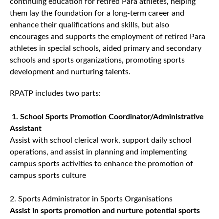
continuing education for retired Para athletes, helping
them lay the foundation for a long-term career and
enhance their qualifications and skills, but also
encourages and supports the employment of retired Para
athletes in special schools, aided primary and secondary
schools and sports organizations, promoting sports
development and nurturing talents.
RPATP includes two parts:
1. School Sports Promotion Coordinator/Administrative
Assistant
Assist with school clerical work, support daily school
operations, and assist in planning and implementing
campus sports activities to enhance the promotion of
campus sports culture
2. Sports Administrator in Sports Organisations
Assist in sports promotion and nurture potential sports