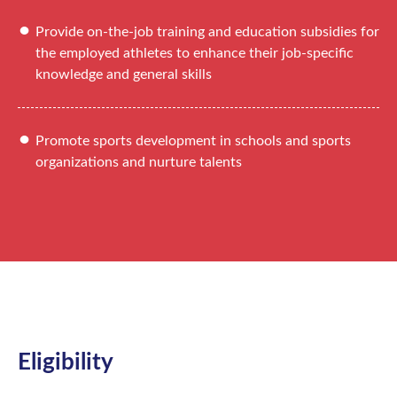
Provide on-the-job training and education subsidies for
the employed athletes to enhance their job-specific
knowledge and general skills
Promote sports development in schools and sports
organizations and nurture talents
Eligibility