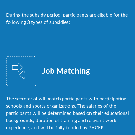
During the subsidy period, participants are eligible for the
following 3 types of subsidies:
Job Matching
The secretariat will match participants with participating
schools and sports organizations. The salaries of the
participants will be determined based on their educational
backgrounds, duration of training and relevant work
experience, and will be fully funded by PACEP.