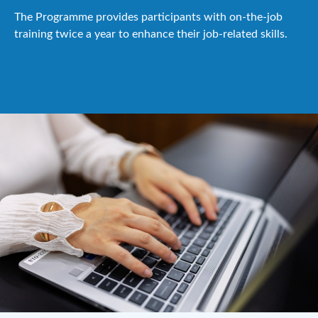
The Programme provides participants with on-the-job
training twice a year to enhance their job-related skills.