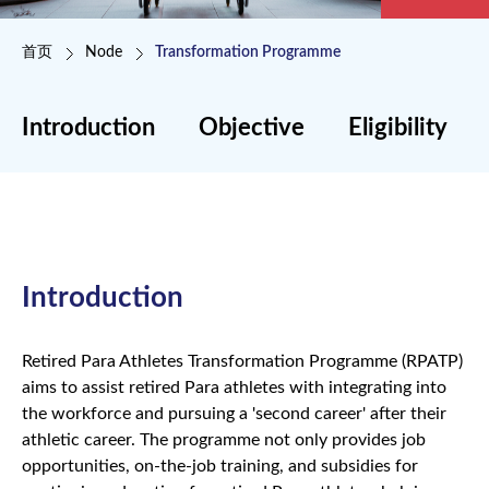
面包屑
首页
Node
Transformation Programme
Introduction
Objective
Eligibility
Introduction
Retired Para Athletes Transformation Programme (RPATP)
aims to assist retired Para athletes with integrating into
the workforce and pursuing a 'second career' after their
athletic career. The programme not only provides job
opportunities, on-the-job training, and subsidies for