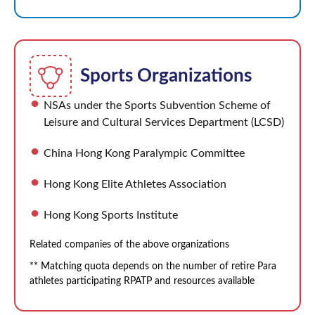
Sports Organizations
NSAs under the Sports Subvention Scheme of
Leisure and Cultural Services Department (LCSD)
China Hong Kong Paralympic Committee
Hong Kong Elite Athletes Association
Hong Kong Sports Institute
Related companies of the above organizations
** Matching quota depends on the number of retire Para
athletes participating RPATP and resources available