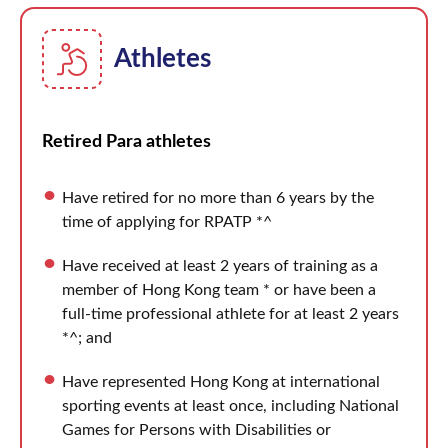
Athletes
Retired Para athletes
Have retired for no more than 6 years by the
time of applying for RPATP *^
Have received at least 2 years of training as a
member of Hong Kong team * or have been a
full-time professional athlete for at least 2 years
*^; and
Have represented Hong Kong at international
sporting events at least once, including National
Games for Persons with Disabilities or