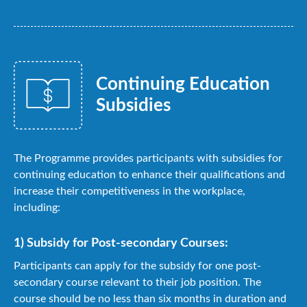
Continuing Education
Subsidies
The Programme provides participants with subsidies for
continuing education to enhance their qualifications and
increase their competitiveness in the workplace,
including:
1) Subsidy for Post-secondary Courses:
Participants can apply for the subsidy for one post-
secondary course relevant to their job position. The
course should be no less than six months in duration and