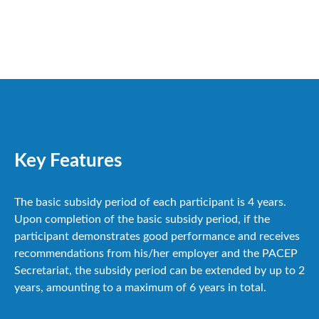
Key Features
The basic subsidy period of each participant is 4 years.
Upon completion of the basic subsidy period, if the
participant demonstrates good performance and receives
recommendations from his/her employer and the PACEP
Secretariat, the subsidy period can be extended by up to 2
years, amounting to a maximum of 6 years in total.