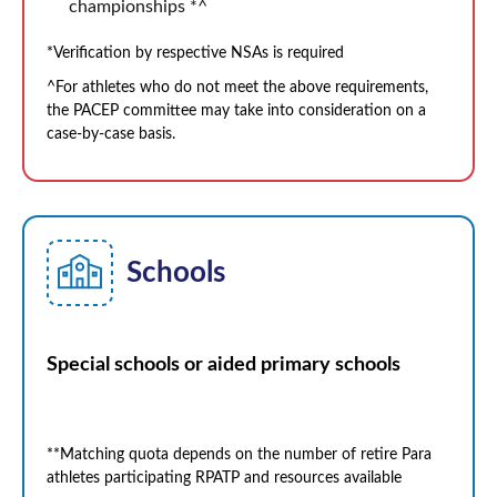
championships *^
*Verification by respective NSAs is required
^For athletes who do not meet the above requirements,
the PACEP committee may take into consideration on a
case-by-case basis.
Schools
Special schools or aided primary schools
**Matching quota depends on the number of retire Para
athletes participating RPATP and resources available