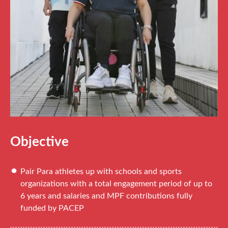
Objective
Pair Para athletes up with schools and sports
organizations with a total engagement period of up to
6 years and salaries and MPF contributions fully
funded by PACEP