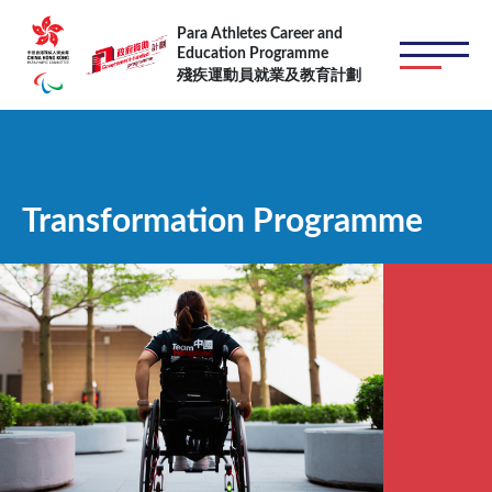
跳转到主要内容
Para Athletes Career and
Education Programme
殘疾運動員就業及教育計劃
Transformation Programme