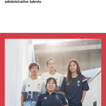
administrative talents