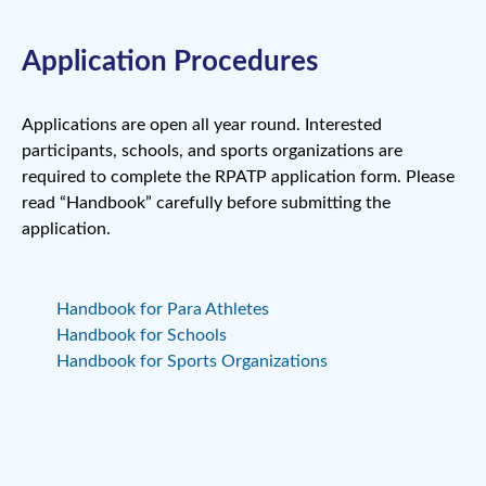
Application Procedures
Applications are open all year round. Interested
participants, schools, and sports organizations are
required to complete the RPATP application form. Please
read “Handbook” carefully before submitting the
application.
Handbook for Para Athletes
Handbook for Schools
Handbook for Sports Organizations