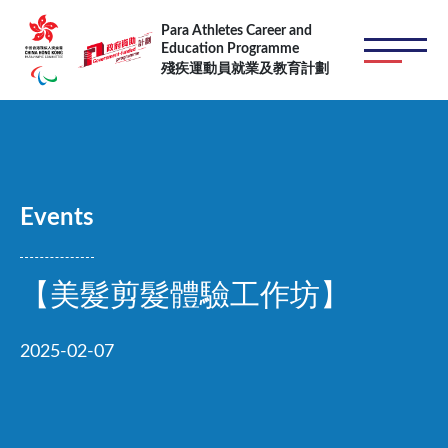
Skip to main content
Para Athletes Career and
Education Programme
殘疾運動員就業及教育計劃
Events
【美髮剪髮體驗工作坊】
2025-02-07