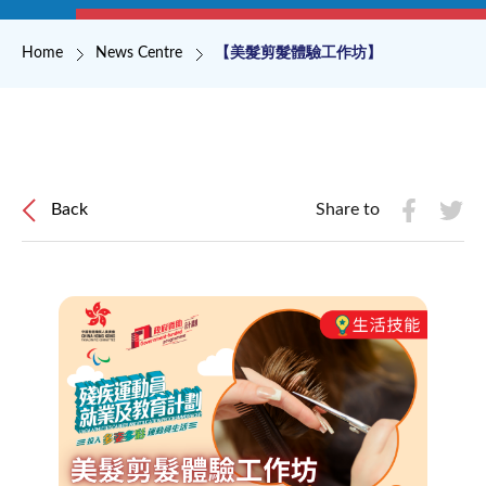
Breadcrumb
Home
News Centre
【美髮剪髮體驗工作坊】
Back
Share to