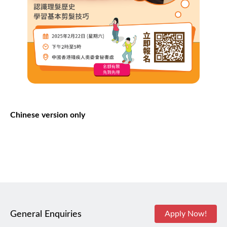
Chinese version only
General Enquiries
Apply Now!