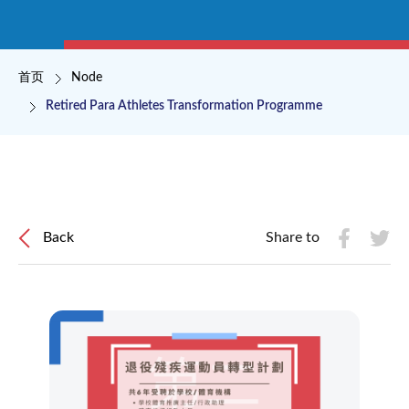
面包屑
首页
Node
Retired Para Athletes Transformation Programme
Back
Share to