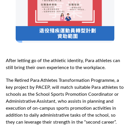
After letting go of the athletic identity, Para athletes can
still bring their own experience to the workplace.
The Retired Para Athletes Transformation Programme, a
key project by PACEP, will match suitable Para athletes to
schools as the School Sports Promotion Coordinator or
Administrative Assistant, who assists in planning and
execution of on-campus sports promotion activities in
addition to daily administrative tasks of the school, so
they can leverage their strength in the “second career”.