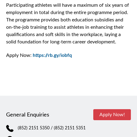
Participating athletes will have a maximum of six years of
employment in total during the entire programme period.
The programme provides both education subsidies and
on-the-job training to assist athletes in enhancing their
qualifications and soft skills in the workplace, laying a
solid foundation for long-term career development.
Apply Now:
https://rb.gy/iobfq
General Enquiries
Apply Now!
(852) 2151 5350
/ (852) 2151 5351