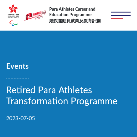
跳转到主要内容
Para Athletes Career and
Education Programme
殘疾運動員就業及教育計劃
Events
Retired Para Athletes
Transformation Programme
2023-07-05