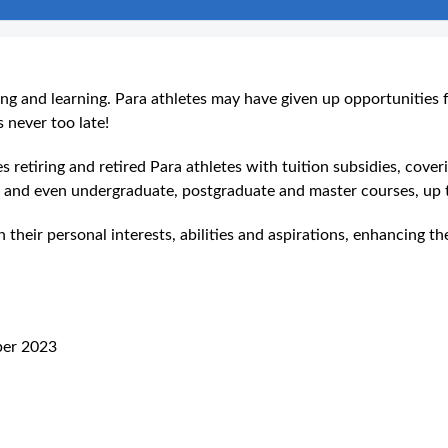
ning and learning. Para athletes may have given up opportunities 
 never too late!
tiring and retired Para athletes with tuition subsidies, coveri
n, and even undergraduate, postgraduate and master courses, u
their personal interests, abilities and aspirations, enhancing th
ber 2023