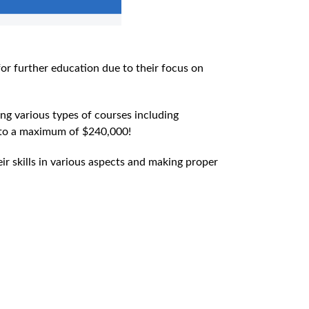
for further education due to their focus on
ng various types of courses including
p to a maximum of $240,000!
eir skills in various aspects and making proper