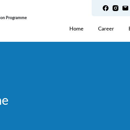
tion Programme
主导航
Home
Career
me