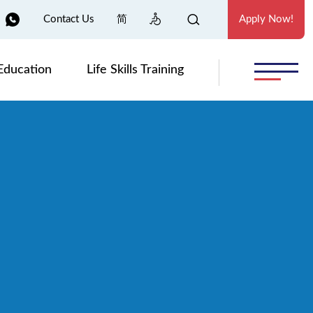
Contact Us
简
Apply Now!
Education
Life Skills Training