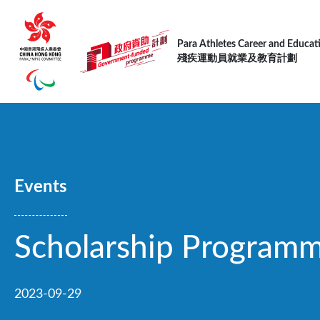
跳转到主要内容
Para Athletes Career and Educa
殘疾運動員就業及教育計劃
Events
Scholarship Program
2023-09-29