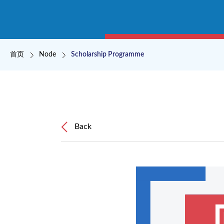
面包屑
首页
Node
Scholarship Programme
Back