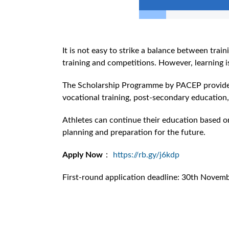
It is not easy to strike a balance between trai
training and competitions. However, learning is
The Scholarship Programme by PACEP provides re
vocational training, post-secondary educatio
Athletes can continue their education based on 
planning and preparation for the future.
Apply Now
：
https://rb.gy/j6kdp
First-round application deadline: 30th Novem